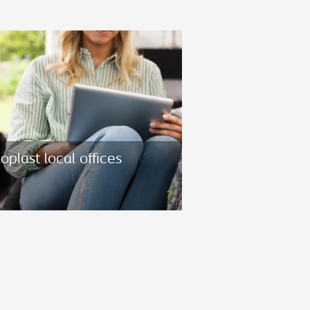
oplast local offices