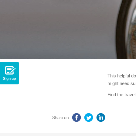
This helpful d
Sign up
might need sup
Find the trave
Share on