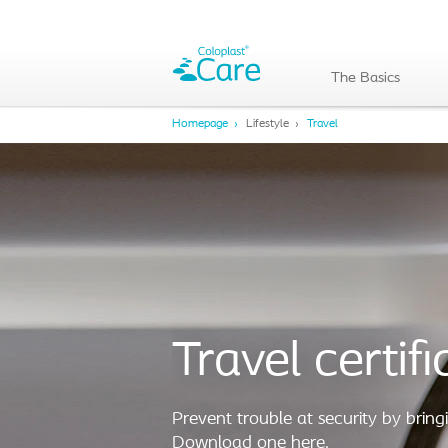
The Basics
Homepage
Lifestyle
Travel
Travel certifi
Prevent trouble at security by bringi
Download one here.