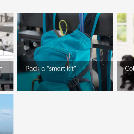
f
Pack a “smart kit”
Col