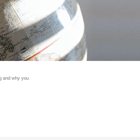
ng and why you