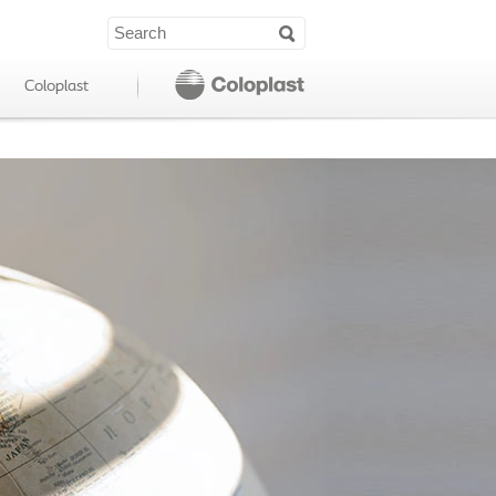
Coloplast