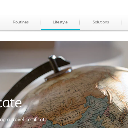
Routines
Lifestyle
Solutions
cate
ng a travel certificate.