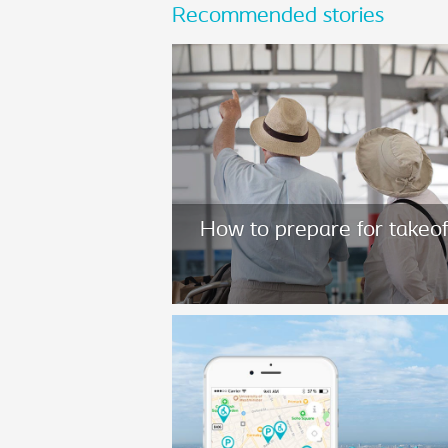
Recommended stories
How to prepare for takeof