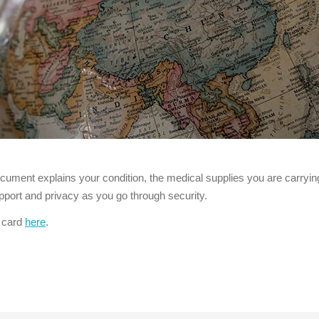
ocument explains your condition, the medical supplies you are carryi
port and privacy as you go through security.
l card
here
.