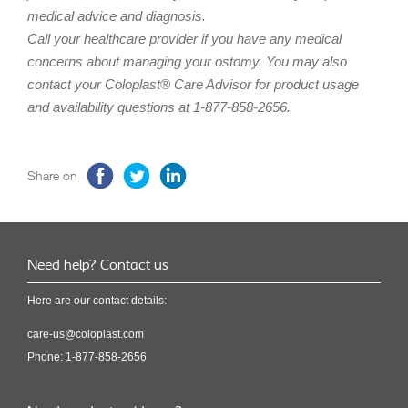
medical advice and diagnosis.
Call your healthcare provider if you have any medical
concerns about managing your ostomy. You may also
contact your Coloplast® Care Advisor for product usage
and availability questions at 1-877-858-2656.
Share on
Need help? Contact us
Here are our contact details:
care-us@coloplast.com
Phone: 1-877-858-2656