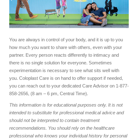
You are always in control of your body, and it is up to you
how much you want to share with others, even with your
partner. Every person reacts differently to intimacy and
there is no single solution for everyone. Sometimes
experimentation is necessary to see what sits well with
you. Coloplast Care is on hand to offer support if needed,
you can reach out to your dedicated Care Advisor on 1-877-
858-2656, (8 am – 6 pm, Central Time).
This information is for educational purposes only. It is not
intended to substitute for professional medical advice and
should not be interpreted to contain treatment
recommendations. You should rely on the healthcare
professional who knows your individual history for personal