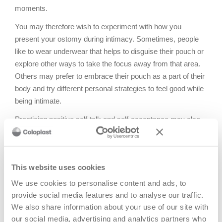
moments.
You may therefore wish to experiment with how you
present your ostomy during intimacy. Sometimes, people
like to wear underwear that helps to disguise their pouch or
explore other ways to take the focus away from that area.
Others may prefer to embrace their pouch as a part of their
body and try different personal strategies to feel good while
being intimate.
Practicing positive self-talk and self-acceptance may also
aid your recovery and improve intimacy in your
relationships. Try to frame your ostomy as a courageous
and unique thing that enables you to live the life you want.
This website uses cookies
Focus on aspects of yourself and your relationships that go
beyond your ostomy and fill you with self-worth and
We use cookies to personalise content and ads, to
confidence.
provide social media features and to analyse our traffic.
We also share information about your use of our site with
our social media, advertising and analytics partners who