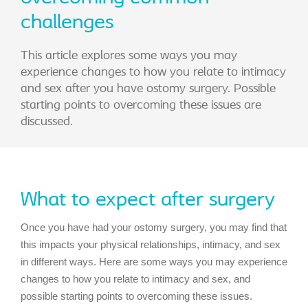
challenges
This article explores some ways you may
experience changes to how you relate to intimacy
and sex after you have ostomy surgery. Possible
starting points to overcoming these issues are
discussed.
What to expect after surgery
Once you have had your ostomy surgery, you may find that
this impacts your physical relationships, intimacy, and sex
in different ways. Here are some ways you may experience
changes to how you relate to intimacy and sex, and
possible starting points to overcoming these issues.