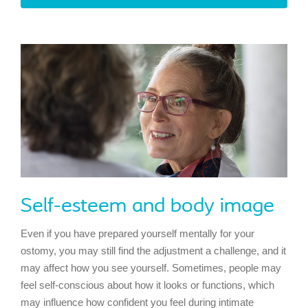
Self-esteem and body image
Even if you have prepared yourself mentally for your
ostomy, you may still find the adjustment a challenge, and it
may affect how you see yourself. Sometimes, people may
feel self-conscious about how it looks or functions, which
may influence how confident you feel during intimate