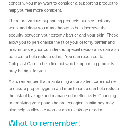
concern, you may want to consider a supporting product to
help you feel more confident.
There are various supporting products such as ostomy
seals and rings you may choose to help increase the
security between your ostomy barrier and your skin. These
allow you to personalize the fit of your ostomy barrier and
may improve your confidence. Special deodorants can also
be used to help reduce odors. You can reach out to
Coloplast Care to help find out which supporting products
may be right for you.
Also, remember that maintaining a consistent care routine
to ensure proper hygiene and maintenance can help reduce
the risk of leakage and manage odor effectively. Changing
or emptying your pouch before engaging in intimacy may
also help to alleviate worries about leakage or odor.
What to remember: