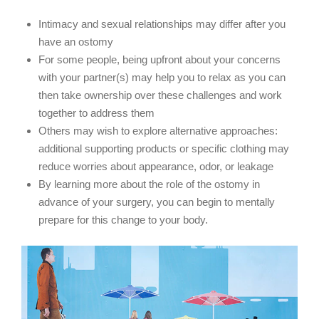
Intimacy and sexual relationships may differ after you
have an ostomy
For some people, being upfront about your concerns
with your partner(s) may help you to relax as you can
then take ownership over these challenges and work
together to address them
Others may wish to explore alternative approaches:
additional supporting products or specific clothing may
reduce worries about appearance, odor, or leakage
By learning more about the role of the ostomy in
advance of your surgery, you can begin to mentally
prepare for this change to your body.