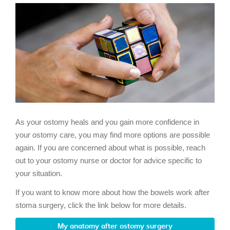
As your ostomy heals and you gain more confidence in
your ostomy care, you may find more options are possible
again. If you are concerned about what is possible, reach
out to your ostomy nurse or doctor for advice specific to
your situation.
If you want to know more about how the bowels work after
stoma surgery, click the link below for more details.
My anatomy after ostomy surgery