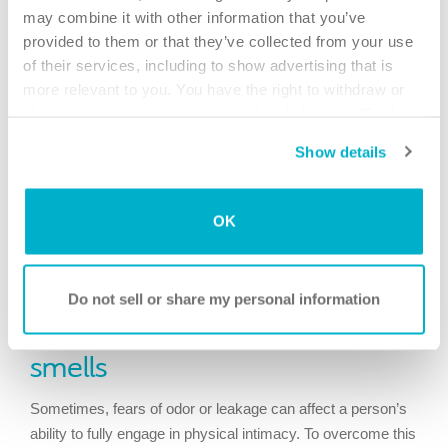
may combine it with other information that you’ve
provided to them or that they’ve collected from your use
of their services, including to show advertising that is
more relevant to you. You have the right to withdraw or
change your consent at any time by clicking on “Cookie
Settings”. Please see our
Cookie Policy
and
Privacy
Show details
Notice
for more information.
Sometimes, talking with your partner, a close relative or
OK
friend, or even seeking therapy can help improve your
perception of yourself after surgery and therefore improve
your relationships.
Do not sell or share my personal information
Worries about leakage or
smells
Sometimes, fears of odor or leakage can affect a person’s
ability to fully engage in physical intimacy. To overcome this