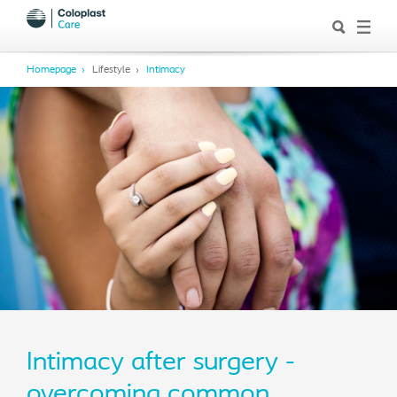
Homepage
Lifestyle
Intimacy
Intimacy after surgery -
overcoming common