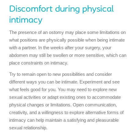
Discomfort during physical
intimacy
The presence of an ostomy may place some limitations on
what positions are physically possible when being intimate
with a partner. In the weeks after your surgery, your
abdomen may still be swollen or more sensitive, which can
place constraints on intimacy.
Try to remain open to new possibilities and consider
different ways you can be intimate. Experiment and see
what feels good for you. You may need to explore new
sexual activities or adapt existing ones to accommodate
physical changes or limitations. Open communication,
creativity, and a willingness to explore alternative forms of
intimacy can help maintain a satisfying and pleasurable
sexual relationship.