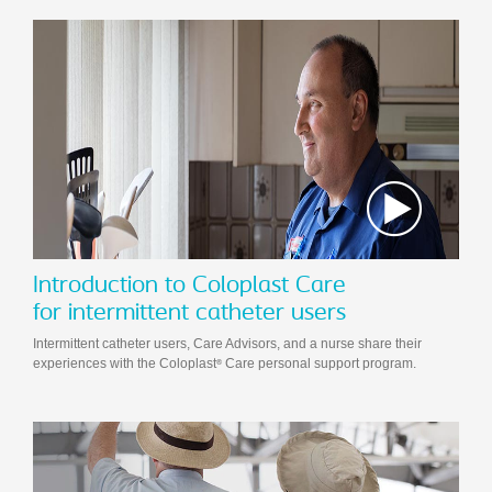
Introduction to Coloplast Care
for intermittent catheter users
Intermittent catheter users, Care Advisors, and a nurse share their
experiences with the Coloplast
Care personal support program.
®