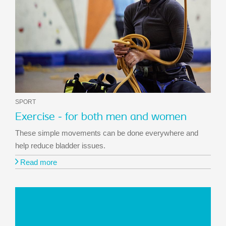
SPORT
Exercise - for both men and women
These simple movements can be done everywhere and
help reduce bladder issues.
Read more