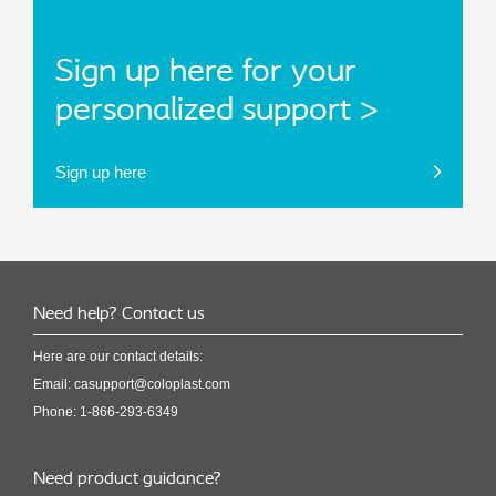
Sign up here for your
personalized support >
Sign up here
Need help? Contact us
Here are our contact details:
Email:
casupport@coloplast.com
Phone: 1-866-293-6349
Need product guidance?