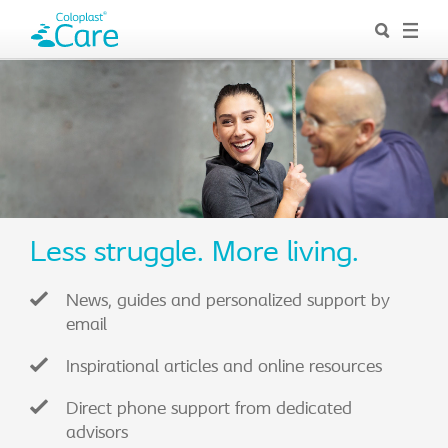
Less struggle. More living.
News, guides and personalized support by
email
Inspirational articles and online resources
Direct phone support from dedicated
advisors