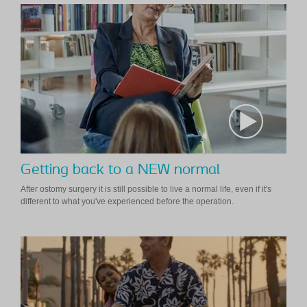
Getting back to a NEW normal
After ostomy surgery it is still possible to live a normal life, even if it's
different to what you've experienced before the operation.