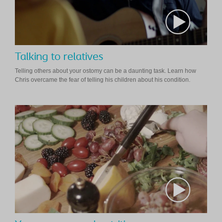
Talking to relatives
Telling others about your ostomy can be a daunting task. Learn how
Chris overcame the fear of telling his children about his condition.