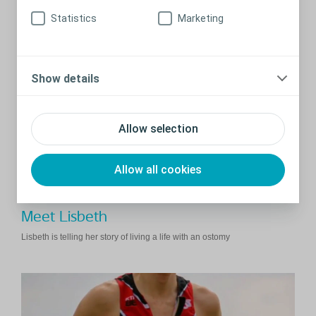
Thaila suggests a few ways to tell people about having an ostomy.
Statistics
Marketing
Show details
Allow selection
Allow all cookies
Meet Lisbeth
Lisbeth is telling her story of living a life with an ostomy