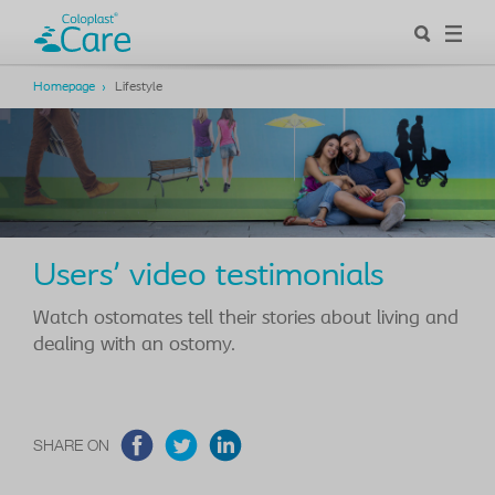
Homepage
Lifestyle
Users' video testimonials
Watch ostomates tell their stories about living and
dealing with an ostomy.
SHARE ON