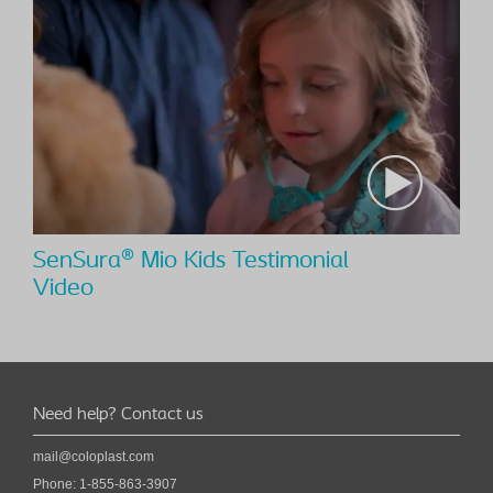
SenSura® Mio Kids Testimonial
Video
Need help? Contact us
mail@coloplast.com
Phone:
1-855-863-3907