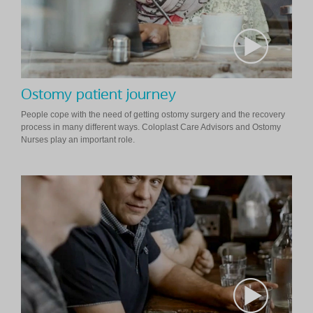
Ostomy patient journey
People cope with the need of getting ostomy surgery and the recovery
process in many different ways. Coloplast Care Advisors and Ostomy
Nurses play an important role.