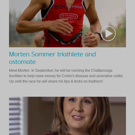
Morten Sommer triathlete and
ostomate
Meet Morten. In September, he will be running the Chattanooga
IronMan to help raise money for Crohn's disease and ulcerative colitis.
Up until the race he will share his tips & tricks on triathlon!