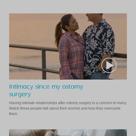
Intimacy since my ostomy
surgery
Having intimate relationships after ostomy surgery is a concern to many.
Watch these people talk about their worries and how they overcame
them.