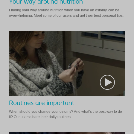
Your way around nutrition
Finding your way around nutrition when you have an ostomy, can be
overwhelming. Meet some of our users and get their best personal tips.
Routines are important
When should you change your ostomy? And what’s the best way to do
it? Our users share their daily routines.