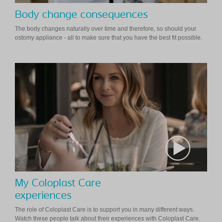
Body change consequences
The body changes naturally over time and therefore, so should your
ostomy appliance - all to make sure that you have the best fit possible.
My Coloplast Care
experiences
The role of Coloplast Care is to support you in many different ways.
Watch these people talk about their experiences with Coloplast Care.