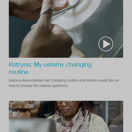
Katryna: My ostomy changing
routine
Katryna demonstrates her changing routine and shares useful tips on
how to change the ostomy appliance.