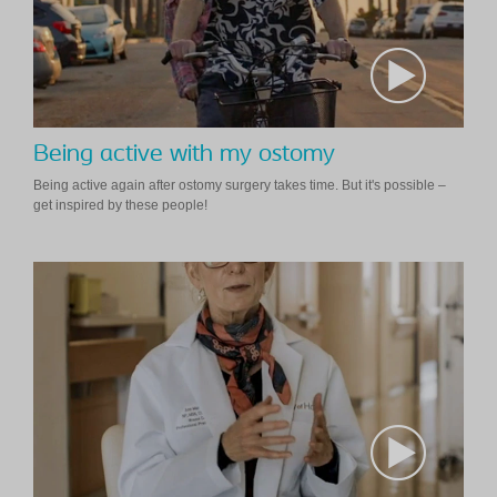
Being active with my ostomy
Being active again after ostomy surgery takes time. But it's possible –
get inspired by these people!