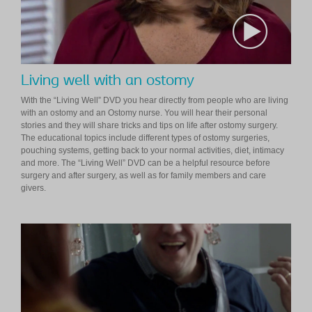
Living well with an ostomy
With the “Living Well” DVD you hear directly from people who are living
with an ostomy and an Ostomy nurse. You will hear their personal
stories and they will share tricks and tips on life after ostomy surgery.
The educational topics include different types of ostomy surgeries,
pouching systems, getting back to your normal activities, diet, intimacy
and more. The “Living Well” DVD can be a helpful resource before
surgery and after surgery, as well as for family members and care
givers.