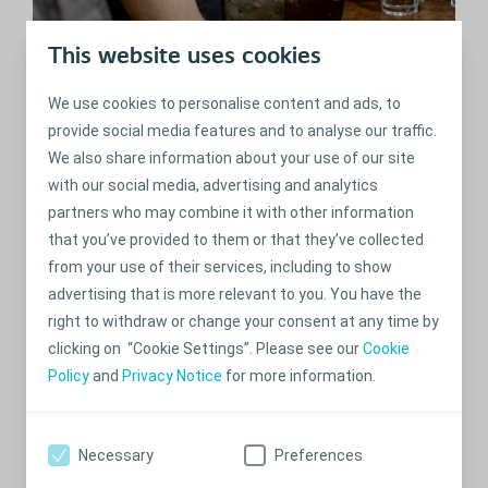
Social life after my ostomy
This website uses cookies
surgery
We use cookies to personalise content and ads, to
Having an ostomy shouldn't hold you back from meetings with friends
and family. They play an important role in your recovery process.
provide social media features and to analyse our traffic.
We also share information about your use of our site
with our social media, advertising and analytics
partners who may combine it with other information
that you’ve provided to them or that they’ve collected
from your use of their services, including to show
advertising that is more relevant to you. You have the
right to withdraw or change your consent at any time by
clicking on “Cookie Settings”. Please see our
Cookie
Policy
and
Privacy Notice
for more information.
Thaila: Telling people about
Necessary
Preferences
your ostomy