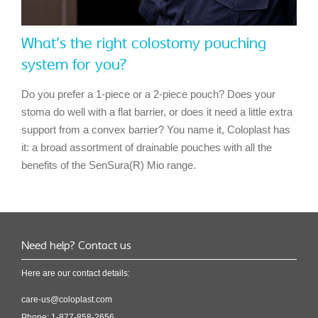
What's the right colostomy pouching
system for you?
Do you prefer a 1-piece or a 2-piece pouch? Does your
stoma do well with a flat barrier, or does it need a little extra
support from a convex barrier? You name it, Coloplast has
it: a broad assortment of drainable pouches with all the
benefits of the SenSura(R) Mio range.
Need help? Contact us
Here are our contact details:
care-us@coloplast.com
Phone: 1-877-858-2656