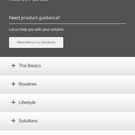
Need product guidance?
Let us help you with your solution.
Read about our products
The Basics
What is an ostomy?
Routines
Before surgery
What's your body profile?
Establishing routines
Lifestyle
Glossary
Complications
Instructional videos
Daily life with an ostomy
Solutions
Sports and exercise