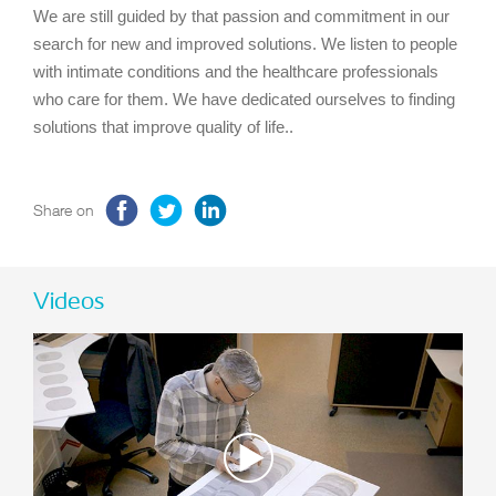
We are still guided by that passion and commitment in our
search for new and improved solutions. We listen to people
with intimate conditions and the healthcare professionals
who care for them. We have dedicated ourselves to finding
solutions that improve quality of life..
Share on
Videos