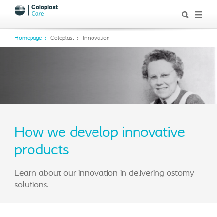
Homepage
Coloplast
Innovation
How we develop innovative
products
Learn about our innovation in delivering ostomy
solutions.