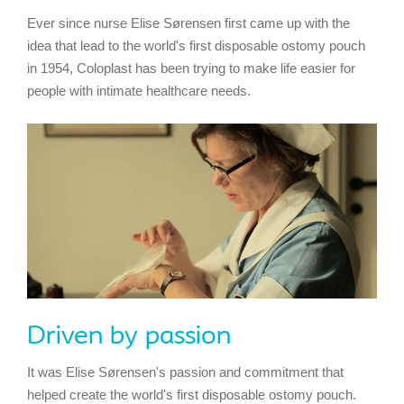
Ever since nurse Elise Sørensen first came up with the
idea that lead to the world's first disposable ostomy pouch
in 1954, Coloplast has been trying to make life easier for
people with intimate healthcare needs.
Driven by passion
It was Elise Sørensen's passion and commitment that
helped create the world's first disposable ostomy pouch.