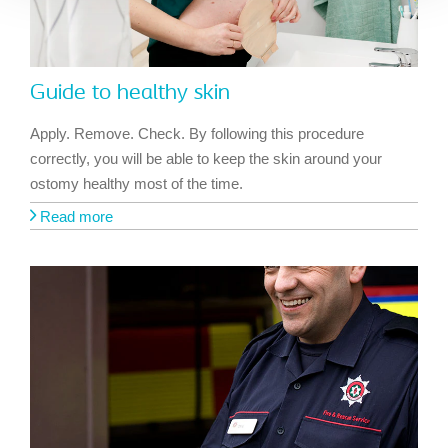
Guide to healthy skin
Apply. Remove. Check. By following this procedure
correctly, you will be able to keep the skin around your
ostomy healthy most of the time.
Read more