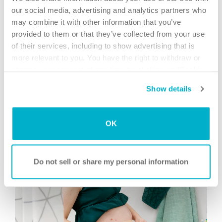
our social media, advertising and analytics partners who
may combine it with other information that you’ve
provided to them or that they’ve collected from your use
of their services, including to show advertising that is
more relevant to you. You have the right to withdraw or
Find the right accessories for your skin
change your consent at any time by clicking on “Cookie
Settings”. Please see our
Cookie Policy
and
Privacy
Use the Brava® Accessory Guide to investigate skin
Show details
Notice
for more information.
problems and get recommendations on relevant
accessories.
Read more
OK
Do not sell or share my personal information