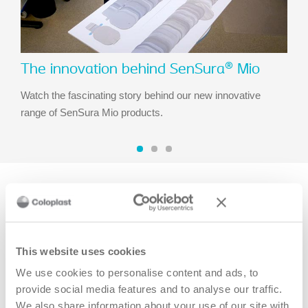
The innovation behind SenSura® Mio
Watch the fascinating story behind our new innovative
range of SenSura Mio products.
Recommended stories
This website uses cookies
We use cookies to personalise content and ads, to
provide social media features and to analyse our traffic.
We also share information about your use of our site with