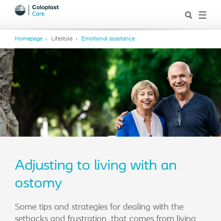
Homepage
Lifestyle
Emotional assistance
Adjusting to living with an
ostomy
Some tips and strategies for dealing with the
setbacks and frustration, that comes from living