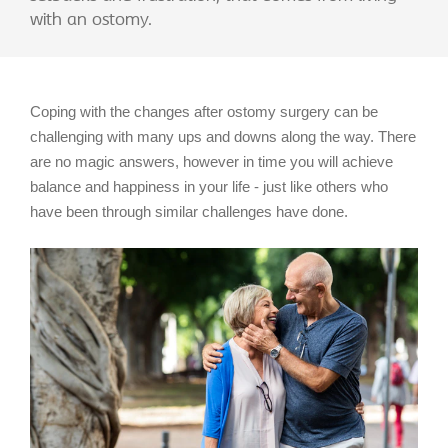
with an ostomy.
Coping with the changes after ostomy surgery can be
challenging with many ups and downs along the way. There
are no magic answers, however in time you will achieve
balance and happiness in your life - just like others who
have been through similar challenges have done.