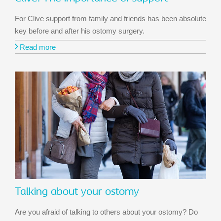
For Clive support from family and friends has been absolute
key before and after his ostomy surgery.
Read more
Talking about your ostomy
Are you afraid of talking to others about your ostomy? Do