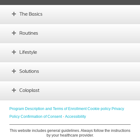
The Basics
What is an ostomy?
Routines
Before surgery
What's your body profile?
Establishing routines
Lifestyle
Glossary
Complications
Instructional videos
Daily life with an ostomy
Solutions
Sports and exercise
Diet
Finding the right product
Coloplast
Intimacy
Traveling
About us
Program Description and Terms of Enrollment
Cookie policy
Privacy
Emotional support
Innovation
Policy
Confirmation of Consent
-
Accessibility
Social life
Coloplast website
This website includes general guidelines. Always follow the instructions
Contact us
by your healthcare provider.
Coloplast local offices