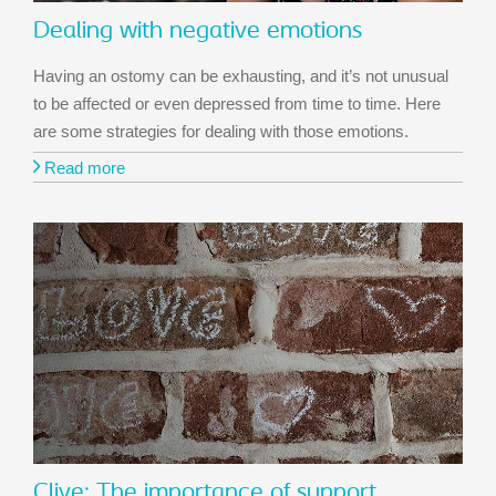
Dealing with negative emotions
Having an ostomy can be exhausting, and it’s not unusual
to be affected or even depressed from time to time. Here
are some strategies for dealing with those emotions.
Read more
Clive: The importance of support