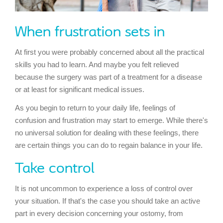
When frustration sets in
At first you were probably concerned about all the practical
skills you had to learn. And maybe you felt relieved
because the surgery was part of a treatment for a disease
or at least for significant medical issues.
As you begin to return to your daily life, feelings of
confusion and frustration may start to emerge. While there's
no universal solution for dealing with these feelings, there
are certain things you can do to regain balance in your life.
Take control
It is not uncommon to experience a loss of control over
your situation. If that's the case you should take an active
part in every decision concerning your ostomy, from