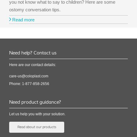
you not know what to say to children? Here are some
ostomy conversation tips.
Read more
Need help? Contact us
Here are our contact details:
care-us@coloplast.com
Phone: 1-877-858-2656
Need product guidance?
Let us help you with your solution.
Read about our products