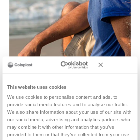
You are still the same person
It is also quite natural to feel a certain sense of identity loss,
This website uses cookies
as if somehow you became someone different after the
We use cookies to personalise content and ads, to
surgery.
provide social media features and to analyse our traffic.
We also share information about your use of our site with
In that aspect it's important to keep doing things you used
our social media, advertising and analytics partners who
to do and enjoy before. Continue to remind yourself of all
may combine it with other information that you’ve
the positive experiences you can still enjoy.
provided to them or that they’ve collected from your use