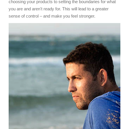
choosing your products to setting the boundaries for what
you are and aren't ready for. This will lead to a greater
sense of control – and make you feel stronger.