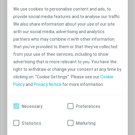
City
We use cookies to personalise content and ads, to
provide social media features and to analyse our traffic.
State
We also share information about your use of our site
with our social media, advertising and analytics
partners who may combine it with other information
Postcode
that you’ve provided to them or that they’ve collected
from your use of their services, including to show
New Zeland
advertising that is more relevant to you. You have the
right to withdraw or change your consent at any time by
Phone no.
clicking on “Cookie Settings”. Please see our
Cookie
Policy
and
Privacy Notice
for more information.
This is a mobile number
Necessary
Preferences
Submit
Statistics
Marketing
I accept the
Terms and Conditions