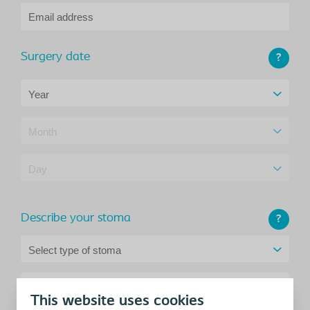
Email address
Surgery date
?
Year
Month
Day
Describe your stoma
?
Select type of stoma
Address
This website uses cookies