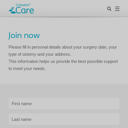
Join now
Please fill in personal details about your surgery date, your
type of ostomy and your address.
This information helps us provide the best possible support
to meet your needs.
First name
Last name