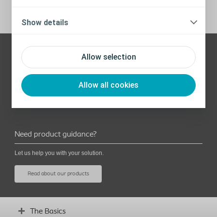
Show details
Allow selection
Need help? Contact us
Here are our contact details:
Allow all cookies
aucare@coloplast.com
Phone: 1800 431 297
Need product guidance?
Let us help you with your solution.
Read about our products
The Basics