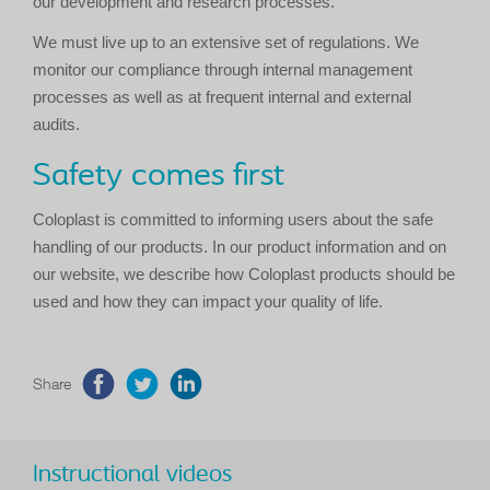
our development and research processes.
We must live up to an extensive set of regulations. We
monitor our compliance through internal management
processes as well as at frequent internal and external
audits.
Safety comes first
Coloplast is committed to informing users about the safe
handling of our products. In our product information and on
our website, we describe how Coloplast products should be
used and how they can impact your quality of life.
Share
Instructional videos