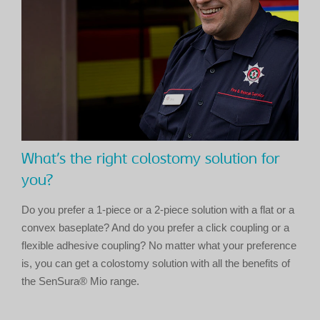
What’s the right colostomy solution for
you?
Do you prefer a 1-piece or a 2-piece solution with a flat or a
convex baseplate? And do you prefer a click coupling or a
flexible adhesive coupling? No matter what your preference
is, you can get a colostomy solution with all the benefits of
the SenSura® Mio range.