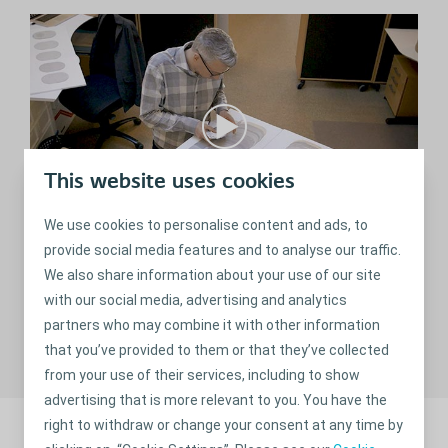
This website uses cookies
We use cookies to personalise content and ads, to
provide social media features and to analyse our traffic.
The innovation behind SenSura® Mio
We also share information about your use of our site
Watch the fascinating story behind our new innovative
with our social media, advertising and analytics
range of SenSura Mio products.
partners who may combine it with other information
that you’ve provided to them or that they’ve collected
from your use of their services, including to show
advertising that is more relevant to you. You have the
right to withdraw or change your consent at any time by