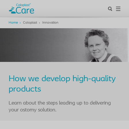
Home
Coloplast
Innovation
How we develop high-quality
products
Learn about the steps leading up to delivering
your ostomy solution.