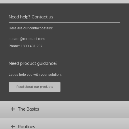
Need help? Contact us
Here are our contact details:
aucare@coloplast.com
Phone: 1800 431 297
Need product guidance?
Let us help you with your solution.
Read about our products
The Basics
What is a stoma?
Routines