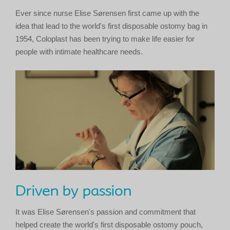
Ever since nurse Elise Sørensen first came up with the
idea that lead to the world's first disposable ostomy bag in
1954, Coloplast has been trying to make life easier for
people with intimate healthcare needs.
Driven by passion
It was Elise Sørensen's passion and commitment that
helped create the world's first disposable ostomy pouch,