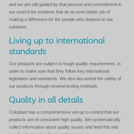
and we are still guided by that passion and commitment in
our search for solutions that do an even better job of
making a difference for the people who depend on our
solutions.
Living up to international
standards
Our products are subject to tough quality requirements, in
order to make sure that they follow key international
legislation and standards. We also document the safety of
our products through several testing methods.
Quality in all details
Coloplast has a comprehensive set-up to control that our
products are of consistent high quality. We systematically
collect information about quality issues and feed this into