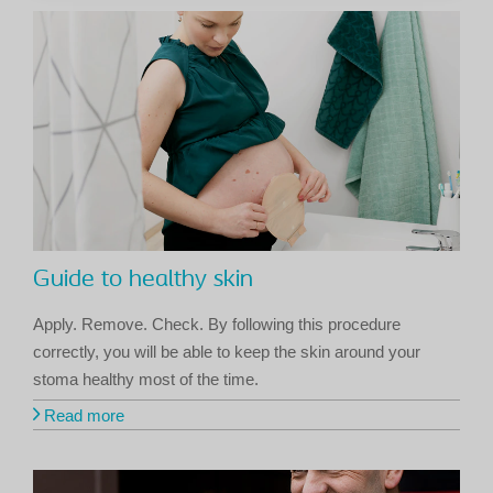
Guide to healthy skin
Apply. Remove. Check. By following this procedure
correctly, you will be able to keep the skin around your
stoma healthy most of the time.
Read more