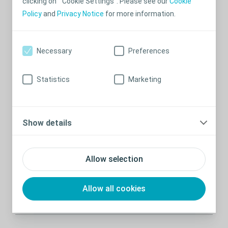
clicking on “Cookie Settings”. Please see our
Cookie
Recommended stories
Policy
and
Privacy Notice
for more information.
Necessary
Preferences
Statistics
Marketing
Show details
Find the right accessories for your skin
Allow selection
Use the Brava® Accessory Guide to investigate skin
problems and get recommendations on relevant
Allow all cookies
accessories.
Read more