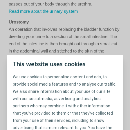
passes out of your body through the urethra.
Read more about the urinary system
Urostomy
An operation that involves replacing the bladder function by
diverting your urine to a section of the small intestine. The
end of the intestine is then brought out through a small cut
in the abdominal wall and stitched to the skin of the
stomach, creating an opening (stoma).
This website uses cookies
Further reading
Urostomy bag
We use cookies to personalise content and ads, to
An appliance connected to your stoma that collects the
provide social media features and to analyse our traffic.
urine. The bag has a valve, which allows you to empty the
We also share information about your use of our site
urine easily and discretely. The bag can either use a one-
with our social media, advertising and analytics
piece or a two-piece system.
partners who may combine it with other information
that you’ve provided to them or that they’ve collected
from your use of their services, including to show
Share
advertising that is more relevant to you. You have the