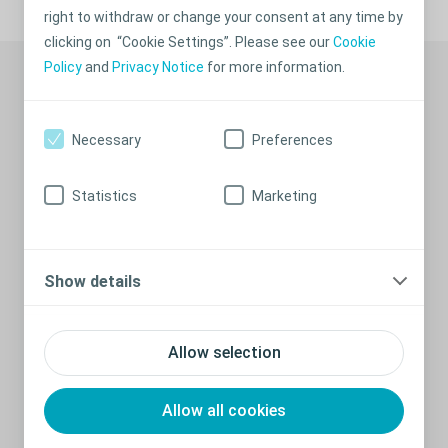
right to withdraw or change your consent at any time by
clicking on “Cookie Settings”. Please see our
Cookie
Recommended stories
Policy
and
Privacy Notice
for more information.
Necessary
Preferences
Statistics
Marketing
Show details
What is a colostomy?
Allow selection
If for some reason your rectum or a lower part of your colon
has been removed or if it needs to rest for a period, you will
Allow all cookies
need an artificial opening of the large intestine (an ostomy)