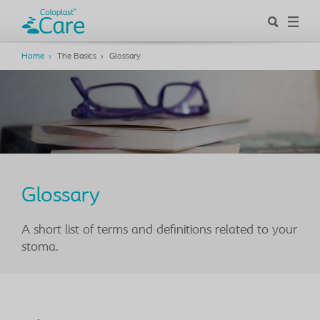
Home
The Basics
Glossary
Glossary
A short list of terms and definitions related to your
stoma.