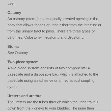
use.
Ostomy
An ostomy (stoma) is a surgically created opening in the
body that allows faeces or urine either from the intestine or
from the urinary tract to pass. There are three types of
ostomies: Colostomy, Ileostomy and Urostomy.
Stoma
See Ostomy
Two-piece system
A two-piece system consists of two components: A
baseplate and a disposable bag, which is attached to the
baseplate using an adhesive or a mechanical coupling
system.
Ureters and urethra
The ureters are the tubes through which the urine travels
down from the kidneys to your bladder. The urine then