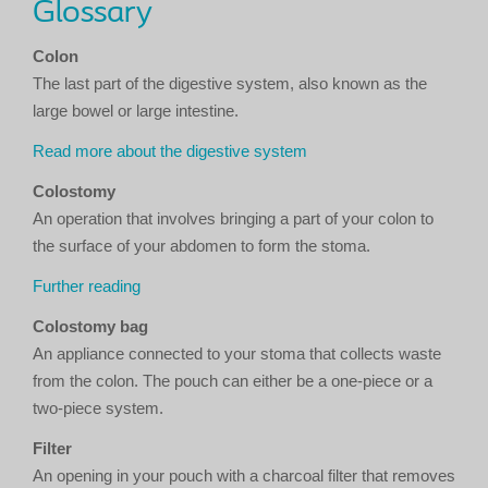
Glossary
Colon
The last part of the digestive system, also known as the
large bowel or large intestine.
Read more about the digestive system
Colostomy
An operation that involves bringing a part of your colon to
the surface of your abdomen to form the stoma.
Further reading
Colostomy bag
An appliance connected to your stoma that collects waste
from the colon. The pouch can either be a one-piece or a
two-piece system.
Filter
An opening in your pouch with a charcoal filter that removes