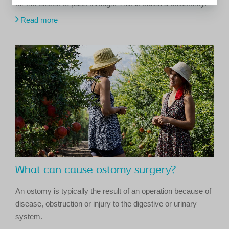
for the faeces to pass through. This is called a colostomy.
Read more
What can cause ostomy surgery?
An ostomy is typically the result of an operation because of
disease, obstruction or injury to the digestive or urinary
system.