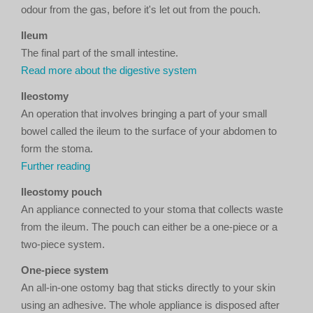
odour from the gas, before it's let out from the pouch.
Ileum
The final part of the small intestine.
Read more about the digestive system
Ileostomy
An operation that involves bringing a part of your small
bowel called the ileum to the surface of your abdomen to
form the stoma.
Further reading
Ileostomy pouch
An appliance connected to your stoma that collects waste
from the ileum. The pouch can either be a one-piece or a
two-piece system.
One-piece system
An all-in-one ostomy bag that sticks directly to your skin
using an adhesive. The whole appliance is disposed after