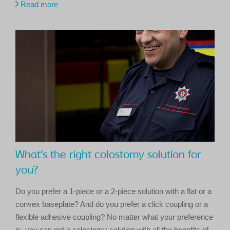
Read more
What’s the right colostomy solution for
you?
Do you prefer a 1-piece or a 2-piece solution with a flat or a
convex baseplate? And do you prefer a click coupling or a
flexible adhesive coupling? No matter what your preference
is, you can get a colostomy solution with all the benefits of