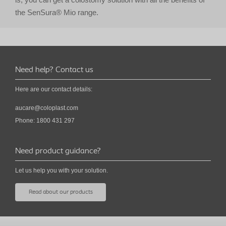
the SenSura® Mio range.
Need help? Contact us
Here are our contact details:
aucare@coloplast.com
Phone: 1800 431 297
Need product guidance?
Let us help you with your solution.
Read about our products