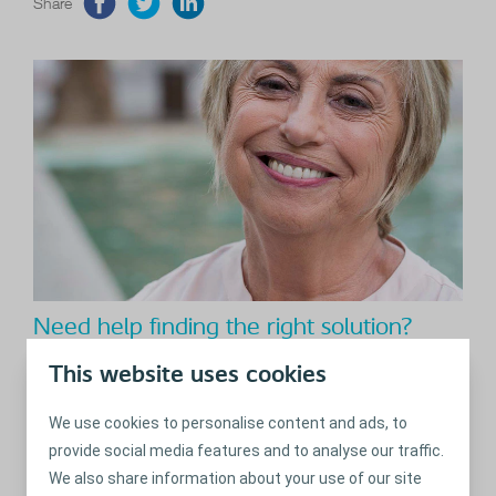
Share
Need help finding the right solution?
With the BodyCheck you can identify your body profile in 8
This website uses cookies
easy steps and get advice on relevant adhesives, bags and
accessories.
We use cookies to personalise content and ads, to
provide social media features and to analyse our traffic.
Read more
We also share information about your use of our site