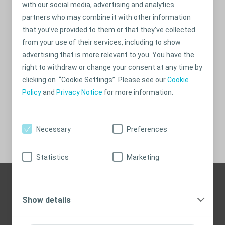
with our social media, advertising and analytics
partners who may combine it with other information
that you’ve provided to them or that they’ve collected
from your use of their services, including to show
advertising that is more relevant to you. You have the
right to withdraw or change your consent at any time by
Get your personal support
clicking on “Cookie Settings”. Please see our
Cookie
program
Policy
and
Privacy Notice
for more information.
Sign up here
Necessary
Preferences
Statistics
Marketing
Need help? Contact us
Show details
Here are our contact details:
aucare@coloplast.com