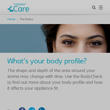
Home
The Basics
What's your body profile?
The shape and depth of the area around your
stoma may change with time. Use the BodyCheck
to find out more about your body profile and how
it affects your appliance fit.