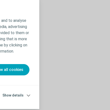
 and to analyse
edia, advertising
ovided to them or
ing that is more
me by clicking on
rmation.
ow all cookies
nto the toilet
rases such as
Show details