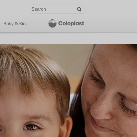
Baby & Kids