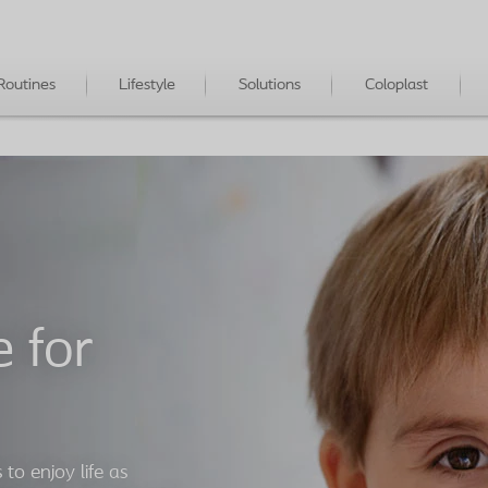
Routines
Lifestyle
Solutions
Coloplast
 for
 to enjoy life as