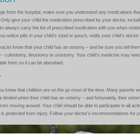
ge from the hospital, make sure you understand any medications that
 Only give your child the medication prescribed by your doctor, includi
 to always carry the list of prescribed medication with you when visiti
 you notice pills in your child's stool or pouch, notify your child's docto
acist know that your child has an ostomy – and be sure you tell them
 - colostomy, ileostomy or urostomy. Your child's medicine may need 
able form so it can be absorbed.
y
ou know that children are on the go most of the time. Many parents w
 be limited when their child has an ostomy – and fortunately, their ostom
rom moving around. Your child should be able to participate in all activ
is protected from injury. Follow your doctor's recommendations for yo