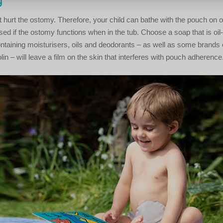
g
ot hurt the ostomy. Therefore, your child can bathe with the pouch on or
ised if the ostomy functions when in the tub. Choose a soap that is oil
ntaining moisturisers, oils and deodorants – as well as some brands
lin – will leave a film on the skin that interferes with pouch adherence