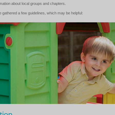
rmation about local groups and chapters.
 gathered a few guidelines, which may be helpful:
tion