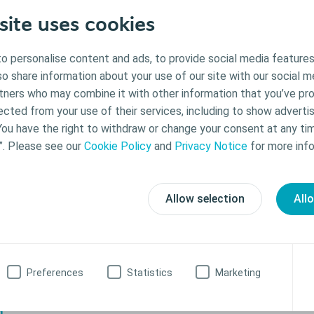
site uses cookies
o personalise content and ads, to provide social media features
lso share information about your use of our site with our social m
rtners who may combine it with other information that you’ve pr
ected from your use of their services, including to show advertis
You have the right to withdraw or change your consent at any ti
”. Please see our
Cookie Policy
and
Privacy Notice
for more info
Allow selection
All
raining
s ready to sit on the toilet, you can teach your child to empty the pouch i
 for toilet training. A potty seat will help so they are comfortable. Ph
Preferences
Statistics
Marketing
an be used when it is time to empty or change the pouch.