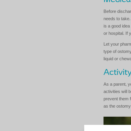
Before dischar
needs to take.
is a good idea
or hospital. If
Let your pharm
type of ostomy
liquid or chew
Activit
As a parent, y
activities will
prevent them f
as the ostomy 