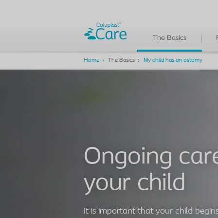
The Basics
Home
The Basics
My child has an ostomy
Ongoing care
your child
It is important that your child begins