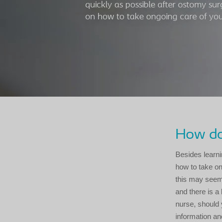
quickly as possible after ostomy sur
on how to take ongoing care of your
How do 
Besides learni
how to take ong
this may seem c
and there is a
nurse, should 
information an