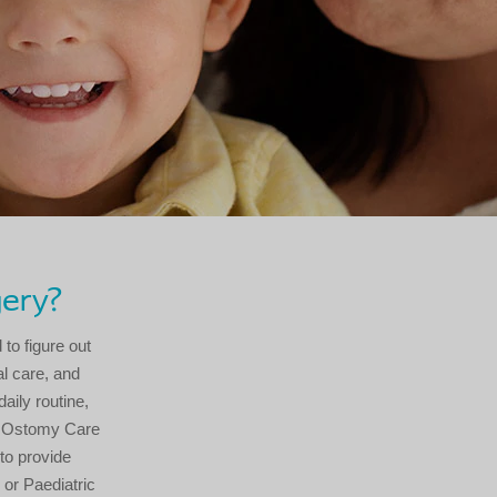
gery?
 to figure out
al care, and
aily routine,
or Ostomy Care
to provide
 or Paediatric