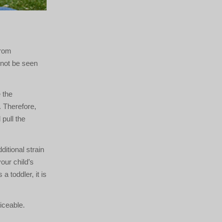
from
nnot be seen
 the
. Therefore,
pull the
itional strain
our child’s
a toddler, it is
iceable.