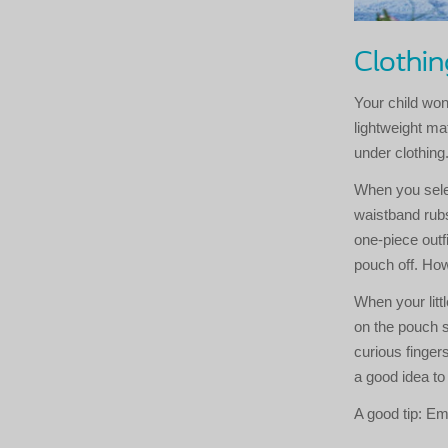
Clothin
Your child wo
lightweight ma
under clothing
When you selec
waistband rubs 
one-piece outf
pouch off. How
When your litt
on the pouch s
curious fingers
a good idea to
A good tip: Em