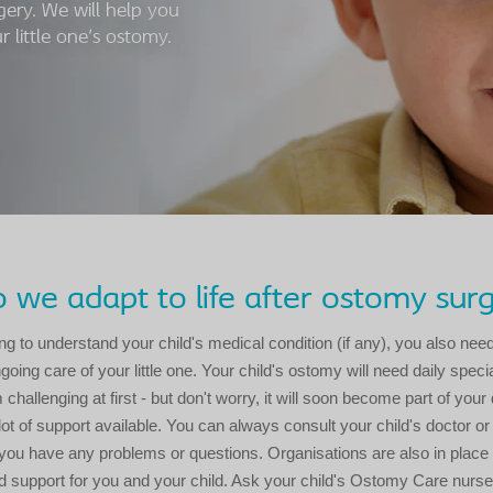
gery. We will help you
 little one's ostomy.
we adapt to life after ostomy sur
ng to understand your child's medical condition (if any), you also need
oing care of your little one. Your child's ostomy will need daily speci
hallenging at first - but don't worry, it will soon become part of your d
 lot of support available. You can always consult your child's doctor 
you have any problems or questions. Organisations are also in place 
d support for you and your child. Ask your child's Ostomy Care nurse