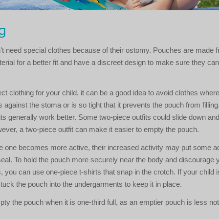
g
n’t need special clothes because of their ostomy. Pouches are made 
terial for a better fit and have a discreet design to make sure they ca
.
t clothing for your child, it can be a good idea to avoid clothes where
against the stoma or is so tight that it prevents the pouch from filling
its generally work better. Some two-piece outfits could slide down and 
ever, a two-piece outfit can make it easier to empty the pouch.
le one becomes more active, their increased activity may put some add
eal. To hold the pouch more securely near the body and discourage y
, you can use one-piece t-shirts that snap in the crotch. If your child is 
 tuck the pouch into the undergarments to keep it in place.
pty the pouch when it is one-third full, as an emptier pouch is less not