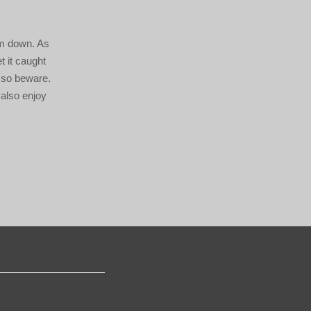
em down. As
t it caught
, so beware.
 also enjoy