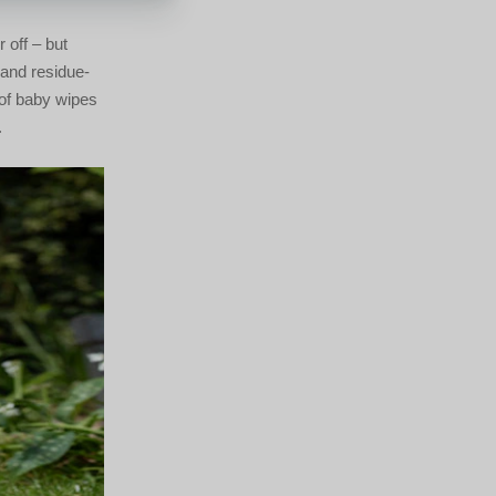
 off – but
-and residue-
 of baby wipes
.