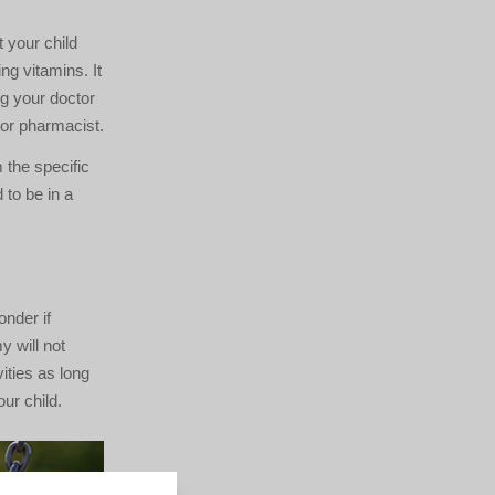
 your child
ng vitamins. It
ng your doctor
r or pharmacist.
 the specific
to be in a
onder if
y will not
ities as long
ur child.