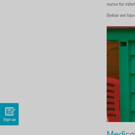
nurse for info
Below we have
Sign up
Medica