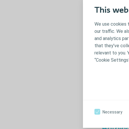
This web
We use cookies t
our traffic. We a
and analytics pa
that they’ve coll
relevant to you. 
“Cookie Settings
Toilet t
If your child i
when preparing
Necessary
‘potty time’ c