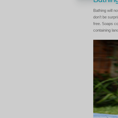
Bathin
Bathing will n
don’t be surpr
free. Soaps co
containing lano