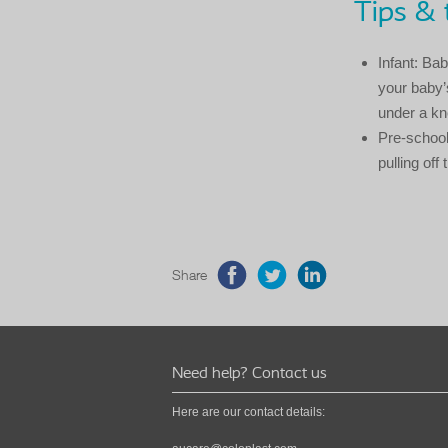
Tips & 
Infant: Ba
your baby’s
under a kn
Pre-school
pulling off
Share
Need help? Contact us
Here are our contact details: