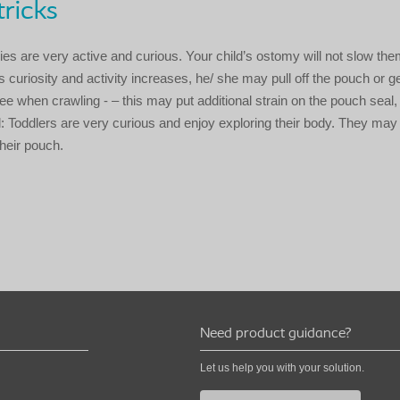
tricks
bies are very active and curious. Your child’s ostomy will not slow th
 curiosity and activity increases, he/ she may pull off the pouch or ge
ee when crawling - – this may put additional strain on the pouch seal
: Toddlers are very curious and enjoy exploring their body. They may
 their pouch.
Need product guidance?
Let us help you with your solution.