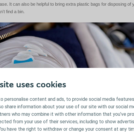
ase. It can also be helpful to bring extra plastic bags for disposing of
't find a bin.
site uses cookies
o personalise content and ads, to provide social media features
lso share information about your use of our site with our social m
rtners who may combine it with other information that you’ve pr
ected from your use of their services, including to show advertis
You have the right to withdraw or change your consent at any ti