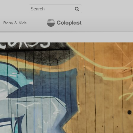
Baby & Kids