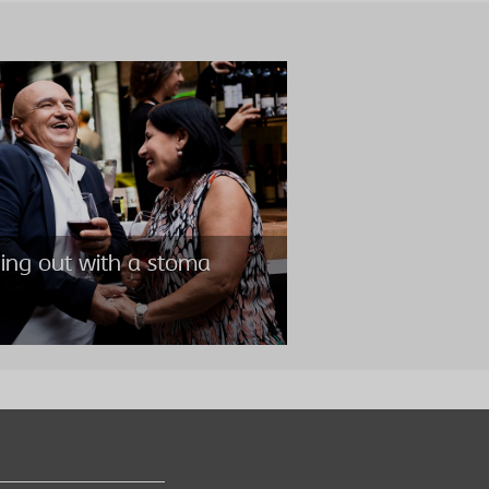
ing out with a stoma