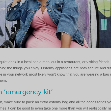
going out.
quiet drink in a local bar, a meal out in a restaurant, or visiting friends
oing the things you enjoy. Ostomy appliances are both secure and di
e in your network most likely won't know that you are wearing a bag
them.
 'emergency kit'
t, make sure to pack an extra ostomy bag and all the accessories y
imes it can be good to even take one more than you will realistically ne