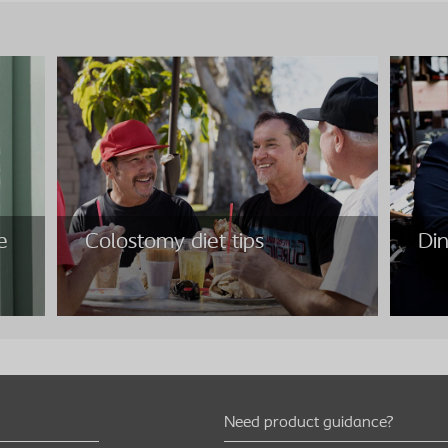
e
Colostomy diet tips
Din
Need product guidance?
e