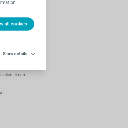
rmation.
to familiarise
ow all cookies
 in advance
Show details
mall targets in
 perhaps a few
elative. It can
wn.