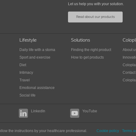
Colostomy diet tips
Let us help you with your solution.
Din
Learn how to adjust your diet and what to eat
Read about our products
in
and drink in order to avoid complications with
Tips 
your ostomy.
away
Lifestyle
Solutions
Colopl
Daily life with a stoma
Finding the right product
About u
Sport and exercise
How to get products
Innovat
Diet
Colopla
Intimacy
Contact
Travel
Coloplas
Emotional assistance
Social life
LinkedIn
YouTube
llow the instructions by your healthcare professional.
Cookie policy
-
Terms a