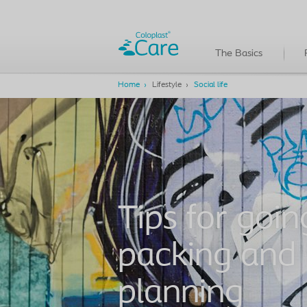
The Basics
Home
Lifestyle
Social life
Tips for goin
packing and
planning