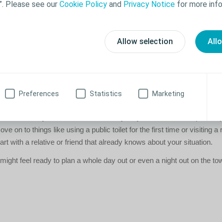
”. Please see our
Cookie Policy
and
Privacy Notice
for more info
ahead
 in a new location - whether it's a restaurant or a friend's house - try 
Allow selection
All
he toilet facilities. It can take a lot of stress off your mind if you know
 you suddenly need to.
 get started?
Preferences
Statistics
Marketing
e confidence to go ahead and do all the things you enjoy, set yourself s
 Start relatively close to home, and only stay out for a shorter period,
e on to things like using a public toilet for the first time or visiting a r
tart with a relative or friend that already knows about your situation.
ight feel ready to plan a whole day out or even a night out on the to