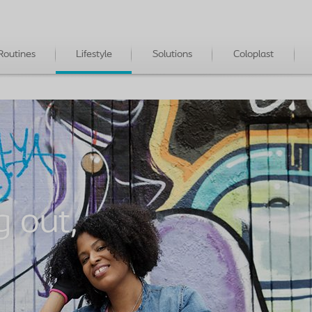
Routines
Lifestyle
Solutions
Coloplast
g out,