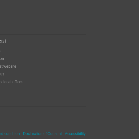
ing out with a stoma
for eating at restaurants - or just dining
 from home.
ast
s
ion
st website
 us
t local offices
nd condition
-
Declaration of Consent
-
Accessibility