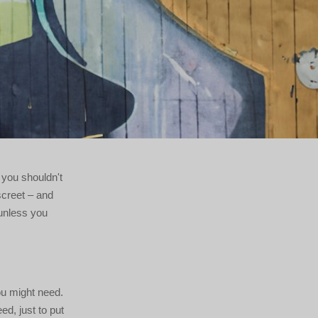
, you shouldn't
screet – and
 unless you
ou might need.
ed, just to put