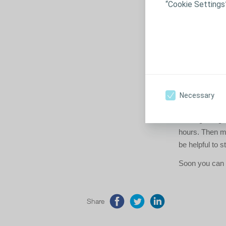
“Cookie Settings
Think 
When you arrive
yourself with t
where to go if
How to
Necessary
To build up th
the beginning.
hours. Then mov
be helpful to s
Soon you can m
Share