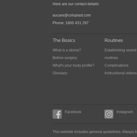
Here are our contact details:
issues when you are out
aucare@coloplast.com
How to approach problems when you are not 
Phone: 1800 431 297
the comfort of your home
The Basics
Routines
What is a stoma?
Establishing sound
Before surgery
routines
What's your body profile?
Complications
Glossary
Instructional videos
Facebook
Instagram
This website includes general guidelines. Always fo