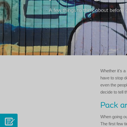
A few things to think about before 
Whether it's a 
have to stop d
even the peopl
decide to tell 
Pack an
When going ou
The first few t