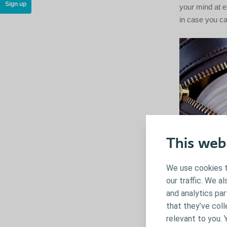
Sign up
your mind at e
in case you can
This web
We use cookies t
our traffic. We a
and analytics pa
that they’ve coll
relevant to you. 