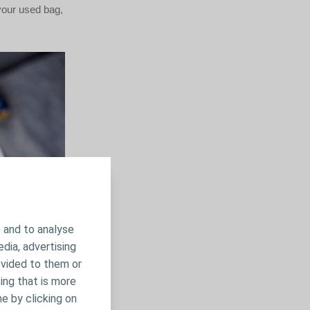
 your used bag,
 and to analyse
edia, advertising
ovided to them or
ing that is more
me by clicking on