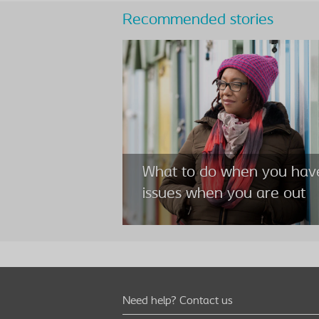
Recommended stories
What to do when you hav
issues when you are out
Need help? Contact us
What to do when you hav