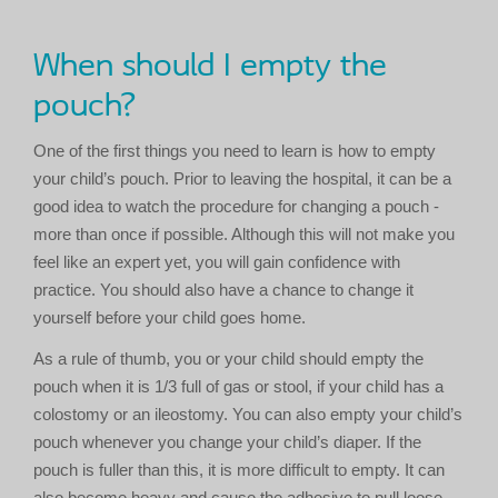
When should I empty the
pouch?
One of the first things you need to learn is how to empty
your child’s pouch. Prior to leaving the hospital, it can be a
good idea to watch the procedure for changing a pouch -
more than once if possible. Although this will not make you
feel like an expert yet, you will gain confidence with
practice. You should also have a chance to change it
yourself before your child goes home.
As a rule of thumb, you or your child should empty the
pouch when it is 1/3 full of gas or stool, if your child has a
colostomy or an ileostomy. You can also empty your child’s
pouch whenever you change your child’s diaper. If the
pouch is fuller than this, it is more difficult to empty. It can
also become heavy and cause the adhesive to pull loose