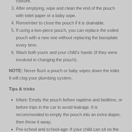
closure.
After emptying, wipe and clean the end of the pouch
with toilet paper or a baby wipe.
Remember to close the pouch if it is drainable.
If using a two-piece pouch, you can replace the soiled
pouch with a new one without replacing the baseplate
every time.
Wash both yours and your child’s hands (if they were
involved in changing the pouch).
NOTE:
Never flush a pouch or baby wipes down the toilet.
It will clog your plumbing system.
Tips & tricks
Infant: Empty the pouch before naptime and bedtime, or
before trips in the car to avoid leakage. It is
recommended to empty the pouch into an extra diaper,
then throw it away.
Pre-school and school-age: If your child can sit on the