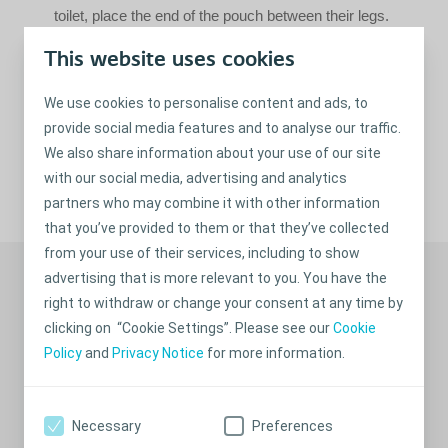
toilet, place the end of the pouch between their legs.
Placing toilet paper in the water is recommended to
This website uses cookies
prevent splashing. If your child is big enough, it can be a
good idea to have them help with emptying the pouch,
We use cookies to personalise content and ads, to
as this procedure will promote self-confidence.
provide social media features and to analyse our traffic.
We also share information about your use of our site
with our social media, advertising and analytics
Share
partners who may combine it with other information
that you’ve provided to them or that they’ve collected
from your use of their services, including to show
Recommended stories
advertising that is more relevant to you. You have the
right to withdraw or change your consent at any time by
clicking on “Cookie Settings”. Please see our
Cookie
Policy
and
Privacy Notice
for more information.
Necessary
Preferences