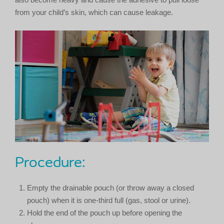
from your child’s skin, which can cause leakage.
Procedure:
Empty the drainable pouch (or throw away a closed
pouch) when it is one-third full (gas, stool or urine).
Hold the end of the pouch up before opening the