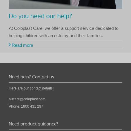
Do you need our help?
At Coloplast Care, we offer a support service dedicated to
helping children with an ostomy and their families.
Read more
Need help? Contact us
Here are our contact details:
aucare@coloplast.com
Phone: 1800 431 297
Need product guidance?