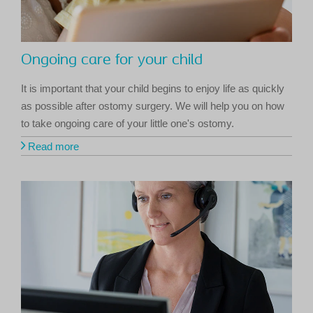
Ongoing care for your child
It is important that your child begins to enjoy life as quickly
as possible after ostomy surgery. We will help you on how
to take ongoing care of your little one's ostomy.
Read more