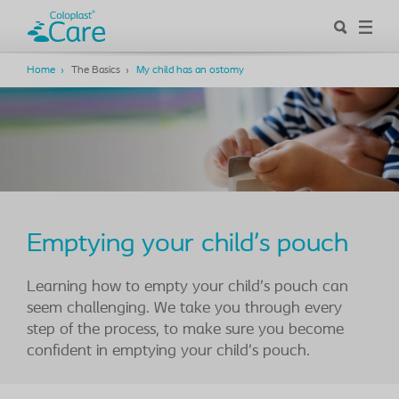
Home
The Basics
My child has an ostomy
Emptying your child’s pouch
Learning how to empty your child’s pouch can
seem challenging. We take you through every
step of the process, to make sure you become
confident in emptying your child’s pouch.