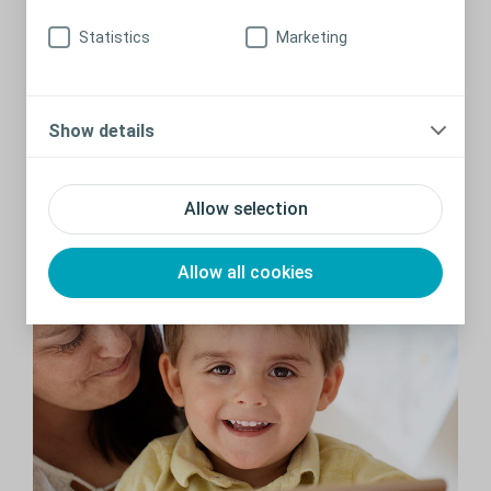
Statistics
Marketing
Changing my child’s pouch
Show details
How and when do you change your child’s ostomy bag? We
give you the step-by-step guidance you need so you can
confidently build a routine around changing your child’s
Allow selection
ostomy pouch.
Read more
Allow all cookies