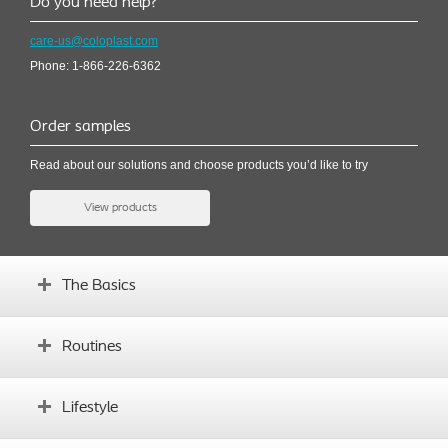
Do you need help?
care-us@coloplast.com
Phone: 1-866-226-6362
Order samples
Read about our solutions and choose products you’d like to try
View products
The Basics
How the bladder works
Routines
Symptoms and causes
Why IC
Establishing sound routines
Lifestyle
How to use different products