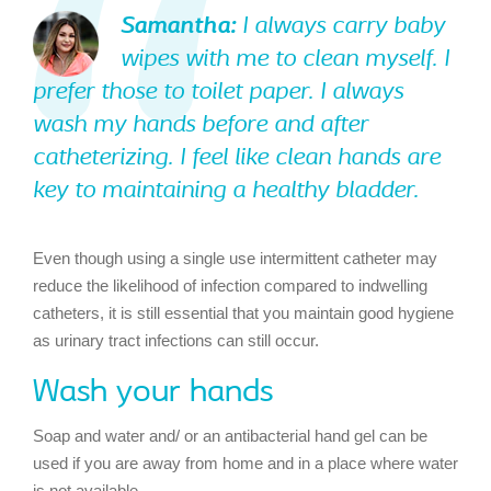
Samantha:
I always carry baby
wipes with me to clean myself. I
prefer those to toilet paper. I always
wash my hands before and after
catheterizing. I feel like clean hands are
key to maintaining a healthy bladder.
Even though using a single use intermittent catheter may
reduce the likelihood of infection compared to indwelling
catheters, it is still essential that you maintain good hygiene
as urinary tract infections can still occur.
Wash your hands
Soap and water and/ or an antibacterial hand gel can be
used if you are away from home and in a place where water
is not available.