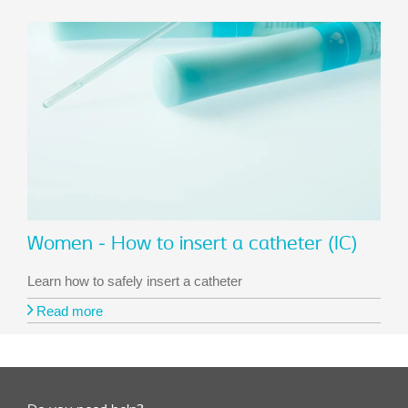
Women - How to insert a catheter (IC)
Learn how to safely insert a catheter
Read more