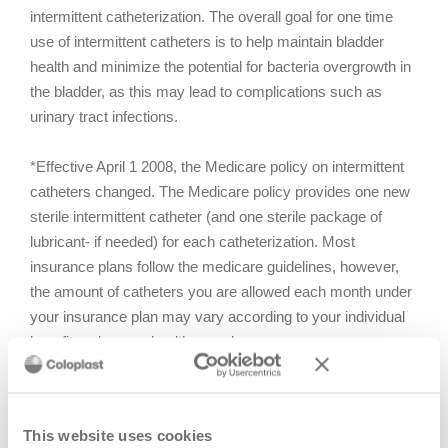
intermittent catheterization. The overall goal for one time
use of intermittent catheters is to help maintain bladder
health and minimize the potential for bacteria overgrowth in
the bladder, as this may lead to complications such as
urinary tract infections.
*Effective April 1 2008, the Medicare policy on intermittent
catheters changed. The Medicare policy provides one new
sterile intermittent catheter (and one sterile package of
lubricant- if needed) for each catheterization. Most
insurance plans follow the medicare guidelines, however,
the amount of catheters you are allowed each month under
your insurance plan may vary according to your individual
benefit under your healthcare plan.
Effective hand washing
You should wash your hands both before and after using
This website uses cookies