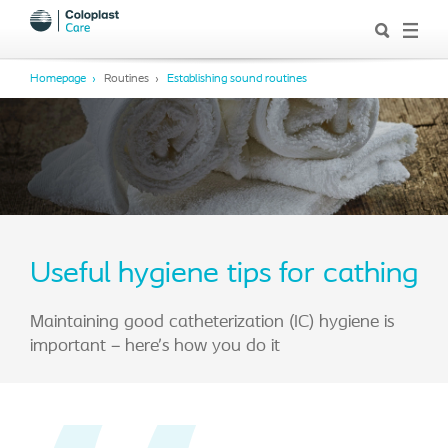
Homepage
Routines
Establishing sound routines
Useful hygiene tips for cathing
Maintaining good catheterization (IC) hygiene is
important – here’s how you do it