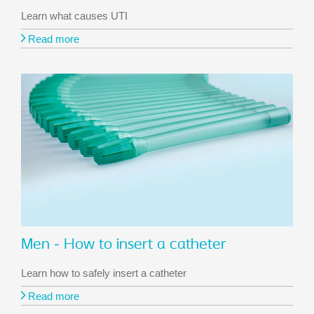
Learn what causes UTI
Read more
Men - How to insert a catheter
Learn how to safely insert a catheter
Read more