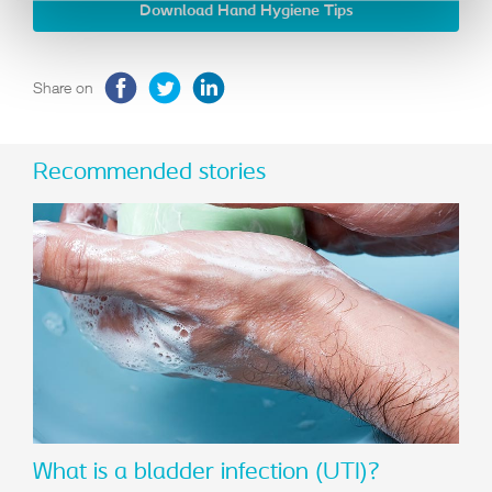
Download Hand Hygiene Tips
Share on
Recommended stories
What is a bladder infection (UTI)?