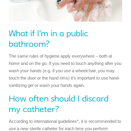
What if I’m in a public
bathroom?
The same rules of hygiene apply everywhere – both at
home and on the go. If you need to touch anything after you
wash your hands (e.g. if you use a wheelchair, you may
touch the door or the hand rims) it’s important to use hand-
sanitizing gel or wash your hands again.
How often should I discard
my catheter?
According to international guidelines*, it is recommended to
use a new sterile catheter for each time you perform