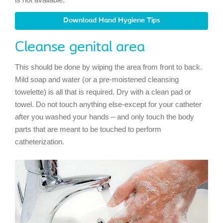
Download Hand Hygiene Tips
Cleanse genital area
This should be done by wiping the area from front to back.
Mild soap and water (or a pre-moistened cleansing
towelette) is all that is required. Dry with a clean pad or
towel. Do not touch anything else-except for your catheter
after you washed your hands – and only touch the body
parts that are meant to be touched to perform
catheterization.