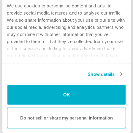
your intermittent catheter to help prevent urinary tract
We use cookies to personalise content and ads, to
infections (UTI’s). As a catheter user, it is especially
provide social media features and to analyse our traffic.
important to wash your hands correctly and frequently, to
We also share information about your use of our site with
avoid the transfer of germs to your catheter or your body. A
our social media, advertising and analytics partners who
catheter can pick up bacteria and push the bacteria into the
may combine it with other information that you’ve
bladder.
provided to them or that they’ve collected from your use
of their services, including to show advertising that is
Watch the instruction videos on how to insert a catheter
more relevant to you. You have the right to withdraw or
(male and female), where optimal hygiene before and after
change your consent at any time by clicking on “Cookie
is introduced. You’ll find them in our “How to use different
Settings”. Please see our
Cookie Policy
and
Privacy
products” theme.
Show details
Notice
for more information.
Always remember that users performing self-
catheterization should follow the advice of their physician.
OK
These are general guidelines meant to help you with typical
questions. You should follow the specific instructions
provided by your healthcare provider and the intermittent
Do not sell or share my personal information
catheterization solution you are using.