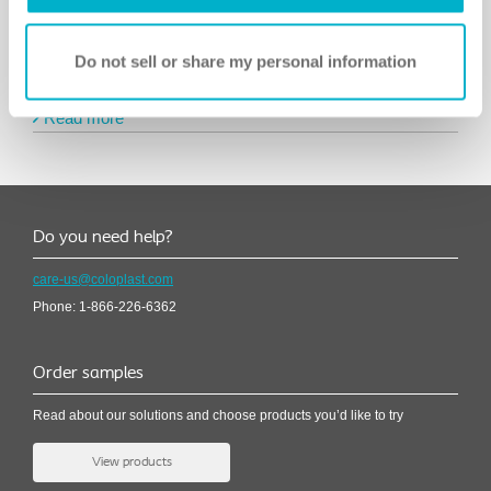
Do not sell or share my personal information
Meet a user: Ralph
Read more
Do you need help?
care-us@coloplast.com
Phone: 1-866-226-6362
Order samples
Read about our solutions and choose products you’d like to try
View products