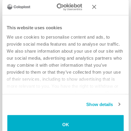
This website uses cookies
We use cookies to personalise content and ads, to
provide social media features and to analyse our traffic.
We also share information about your use of our site with
Meet a user: Dina
our social media, advertising and analytics partners who
may combine it with other information that you’ve
Read more
provided to them or that they’ve collected from your use
of their services, including to show advertising that is
more relevant to you. You have the right to withdraw or
change your consent at any time by clicking on “Cookie
Settings”. Please see our
Cookie Policy
and
Privacy
Show details
Notice
for more information.
OK