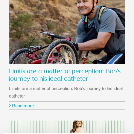
Limits are a matter of perception: Bob’s
journey to his ideal catheter
Limits are a matter of perception: Bob’s journey to his ideal
catheter
Read more