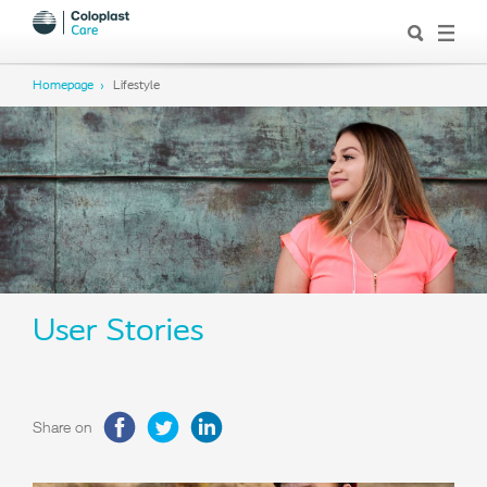
Homepage
Lifestyle
User Stories
Share on