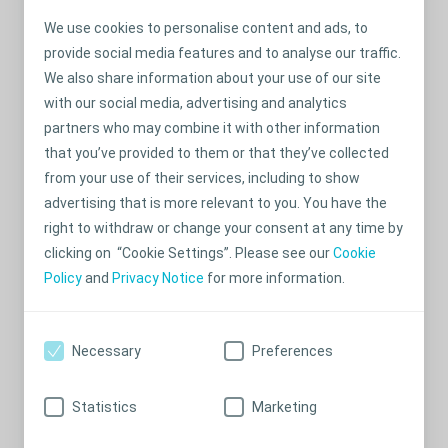
We use cookies to personalise content and ads, to
provide social media features and to analyse our traffic.
We also share information about your use of our site
with our social media, advertising and analytics
partners who may combine it with other information
that you’ve provided to them or that they’ve collected
from your use of their services, including to show
advertising that is more relevant to you. You have the
Tips & tricks
right to withdraw or change your consent at any time by
Infant: Keep all supplies needed for a complete change of
clicking on “Cookie Settings”. Please see our
Cookie
ostomy products at all times. Pack a nappy bag including
Policy
and
Privacy Notice
for more information.
ostomy supplies.
Pre-school and school-age: Keep extra supplies, clothes,
Necessary
Preferences
and written instructions at the nursery, school,
grandparents’ and places you visit frequently.
Statistics
Marketing