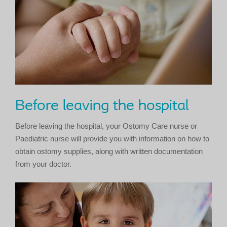
Before leaving the hospital
Before leaving the hospital, your Ostomy Care nurse or
Paediatric nurse will provide you with information on how to
obtain ostomy supplies, along with written documentation
from your doctor.