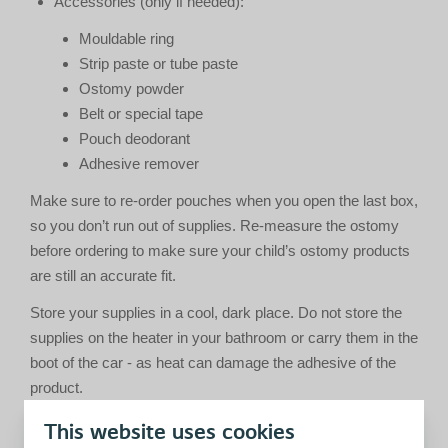
Accessories (only if needed):
Mouldable ring
Strip paste or tube paste
Ostomy powder
Belt or special tape
Pouch deodorant
Adhesive remover
Make sure to re-order pouches when you open the last box,
so you don’t run out of supplies. Re-measure the ostomy
before ordering to make sure your child’s ostomy products
are still an accurate fit.
Store your supplies in a cool, dark place. Do not store the
supplies on the heater in your bathroom or carry them in the
boot of the car - as heat can damage the adhesive of the
product.
This website uses cookies