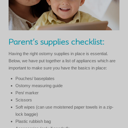
Parent’s supplies checklist:
Having the right ostomy supplies in place is essential.
Below, we have put together a list of appliances which are
important to make sure you have the basics in place:
Pouches/ baseplates
Ostomy measuring guide
Pen/ marker
Scissors
Soft wipes (can use moistened paper towels in a zip-
lock baggie)
Plastic rubbish bag