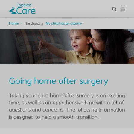
Home
The Basics
My child has an ostomy
Going home after surgery
Taking your child home after surgery is an exciting
time, as well as an apprehensive time with a lot of
questions and concerns. The following information
is designed to help a smooth transition.