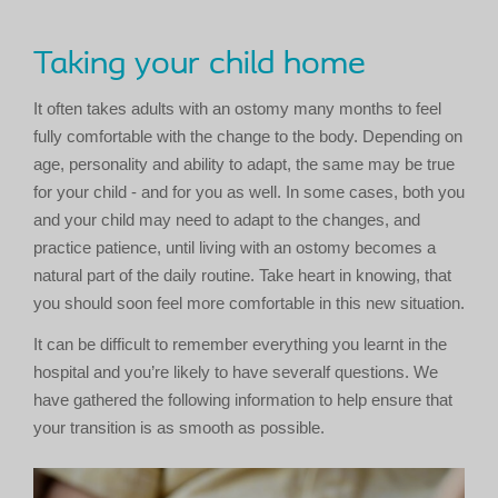
Taking your child home
It often takes adults with an ostomy many months to feel
fully comfortable with the change to the body. Depending on
age, personality and ability to adapt, the same may be true
for your child - and for you as well. In some cases, both you
and your child may need to adapt to the changes, and
practice patience, until living with an ostomy becomes a
natural part of the daily routine. Take heart in knowing, that
you should soon feel more comfortable in this new situation.
It can be difficult to remember everything you learnt in the
hospital and you’re likely to have severalf questions. We
have gathered the following information to help ensure that
your transition is as smooth as possible.