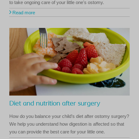
to take ongoing care of your little one's ostomy.
Read more
Diet and nutrition after surgery
How do you balance your child’s diet after ostomy surgery?
We help you understand how digestion is affected so that
you can provide the best care for your little one.