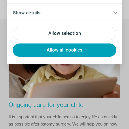
Share
Show details
Recommended stories
Allow selection
Allow all cookies
Ongoing care for your child
It is important that your child begins to enjoy life as quickly
as possible after ostomy surgery. We will help you on how