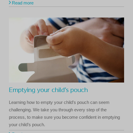
Read more
Emptying your child’s pouch
Learning how to empty your child’s pouch can seem
challenging. We take you through every step of the
process, to make sure you become confident in emptying
your child’s pouch.