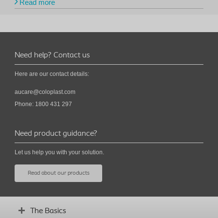
Read more
Need help? Contact us
Here are our contact details:
aucare@coloplast.com
Phone: 1800 431 297
Need product guidance?
Let us help you with your solution.
Read about our products
The Basics