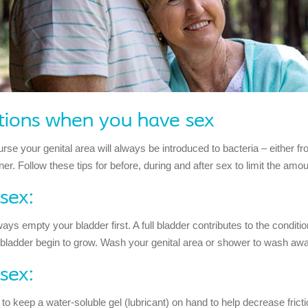
tions when you have sex
urse your genital area will always be introduced to bacteria – either fr
er. Follow these tips for before, during and after sex to limit the amou
sex:
ys empty your bladder first. A full bladder contributes to the conditio
he bladder begin to grow. Wash your genital area or shower to wash awa
sex:
o keep a water-soluble gel (lubricant) on hand to help decrease frict