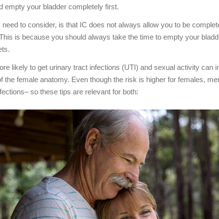
d empty your bladder completely first.
eed to consider, is that IC does not always allow you to be complet
This is because you should always take the time to empty your bladd
ets.
 likely to get urinary tract infections (UTI) and sexual activity can 
f the female anatomy. Even though the risk is higher for females, me
nfections– so these tips are relevant for both: