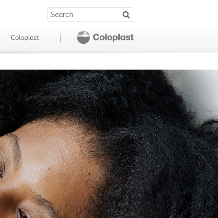
Coloplast