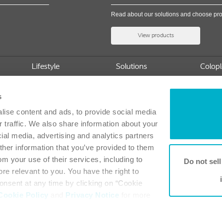
Talk about it!
Go
n
Read about our solutions and choose produ
Intimacy is important in a relationship – find a
A goo
View products
way of being together that is comfortable and
you r
pleasurable to both of you.
enjoy
Lifestyle
Solutions
Colopl
Work
Finding the right products
About u
Sport
How to get the catheter
Innovat
s
t
Travel
YOU want
Colopla
lise content and ads, to provide social media
Socializing
Who should pay for your
Contact
r traffic. We also share information about your
Intimacy
catheters
Coloplas
cial media, advertising and analytics partners
Diet & nutrition
Facts about reimbursement
her information that you’ve provided to them
of your catheters
rom your use of their services, including to
Do not sel
re relevant to you. You have the right to
onsent at any time by clicking on “Cookie
llow the instructions by your healthcare
Program Description and Terms of Enrol
Cookie Policy
and
Privacy Notice
for more
Confirmation of Consent