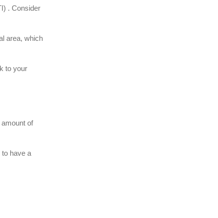
TI) . Consider
al area, which
k to your
l amount of
 to have a