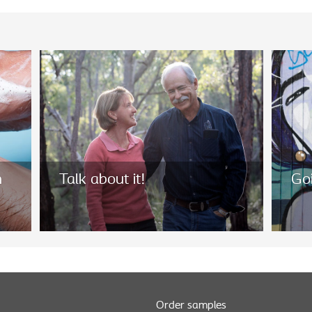
n
Talk about it!
Go
Order samples