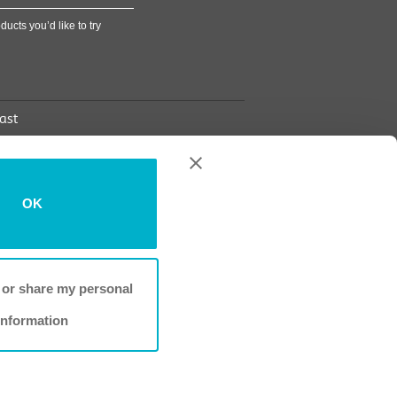
ing out and about
cts you’d like to try
d intermittent catheterization routine helps
egain confidence to do the things you
.
ast
s
ion
st website
OK
 us
t local offices
l or share my personal
information
lment
-
Cookie policy
-
Privacy Policy
-
Accessibility