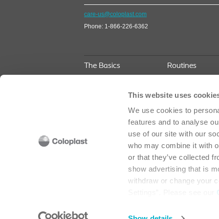
What is a bladder infectio
care-us@coloplast.com
Phone: 1-866-226-6362
(UTI)?
Learn what causes UTI
The Basics
Routines
How the bladder works
Establishing sound
Symptoms and causes
routines
This website uses cookie
Why IC
How to use differen
We use cookies to persona
products
features and to analyse ou
use of our site with our so
who may combine it with ot
or that they’ve collected f
show advertising that is mo
withdraw or change your c
This website includes general guidelines. Always fo
Settings”. Please see our
provider.
information.
Show details