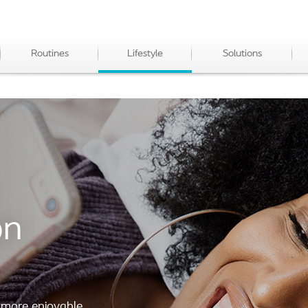
Routines
Lifestyle
Solutions
on
 more enjoyable