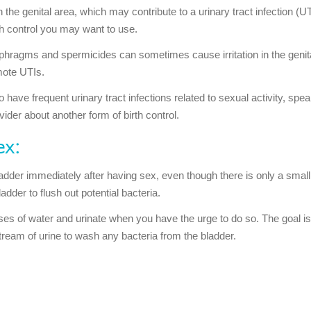
n the genital area, which may contribute to a urinary tract infection (U
rth control you may want to use.
phragms and spermicides can sometimes cause irritation in the genit
ote UTIs.
 have frequent urinary tract infections related to sexual activity, spea
vider about another form of birth control.
ex:
dder immediately after having sex, even though there is only a smal
ladder to flush out potential bacteria.
ses of water and urinate when you have the urge to do so. The goal is
ream of urine to wash any bacteria from the bladder.