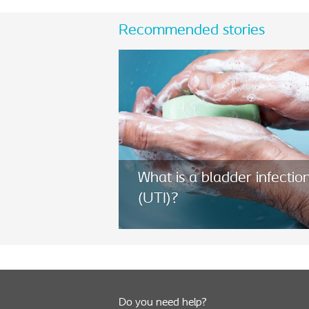
Recommended stories
What is a bladder infectio
(UTI)?
Do you need help?