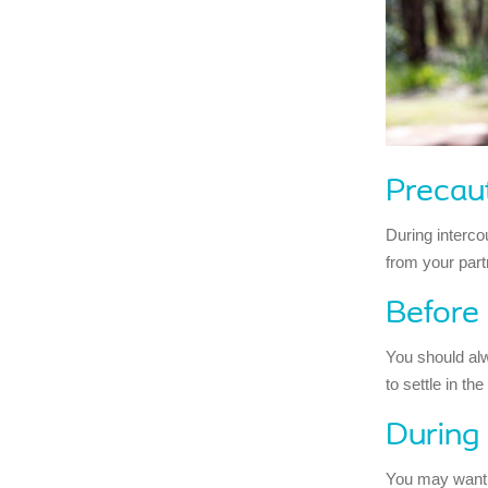
Precau
During interco
from your partn
Before 
You should alwa
to settle in t
During 
You may want t