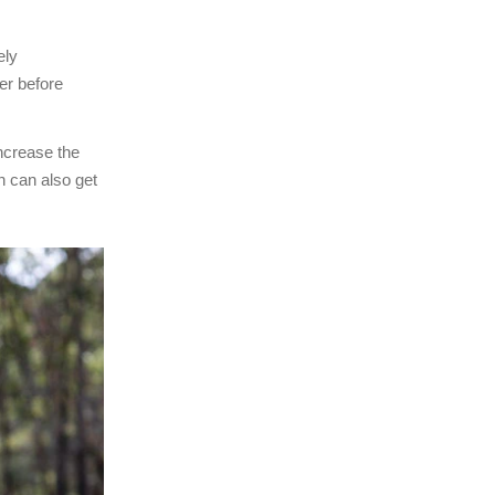
ely
er before
increase the
n can also get