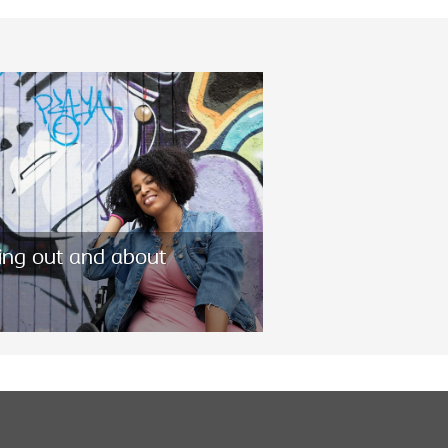
ing out and about