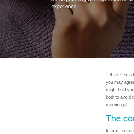
experience.
“I think sex i
you may agree 
might hold you
both to avoid 
morning gift.
The con
Intermittent ca