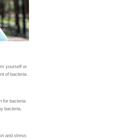
om yourself or
nt of bacteria:
n for bacteria
y bacteria.
ion and stress