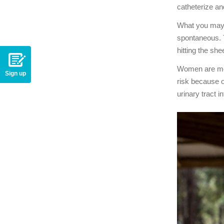
catheterize an
What you may n
spontaneous. 
hitting the she
Women are more
Sign up
risk because o
urinary tract i