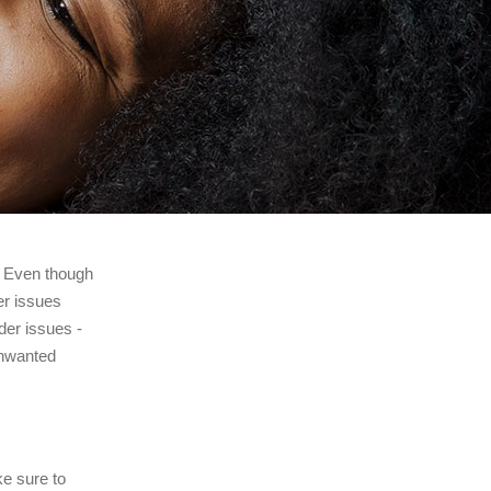
. Even though
er issues
der issues -
 unwanted
ke sure to