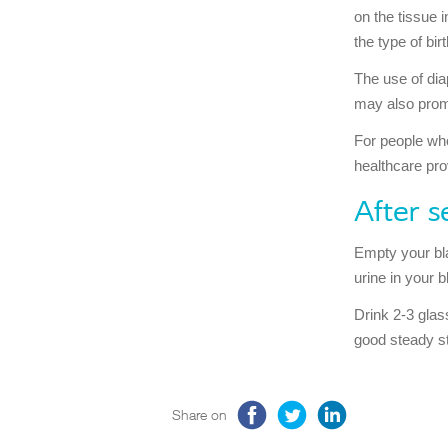
on the tissue i
the type of bi
The use of dia
may also prom
For people who
healthcare pro
After s
Empty your bla
urine in your b
Drink 2-3 glas
good steady st
Share on