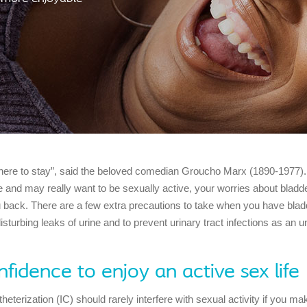
s here to stay”, said the beloved comedian Groucho Marx (1890-1977)
and may really want to be sexually active, your worries about bladd
 back. There are a few extra precautions to take when you have blad
disturbing leaks of urine and to prevent urinary tract infections as an
fidence to enjoy an active sex life
theterization (IC) should rarely interfere with sexual activity if you ma