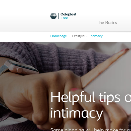
The Basics
Homepage
Lifestyle
Intimacy
Helpful tips 
intimacy
Some planning will help make for a