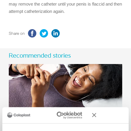
may remove the catheter until your penis is flaccid and then
attempt catheterization again.
Share on
Recommended stories