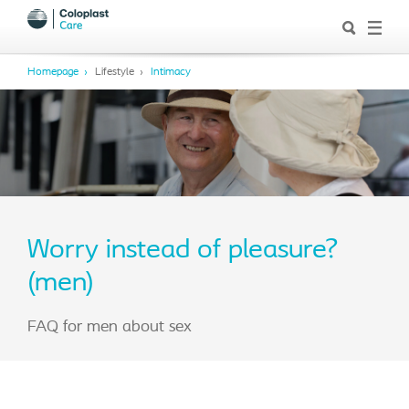
Homepage
Lifestyle
Intimacy
Worry instead of pleasure?
(men)
FAQ for men about sex