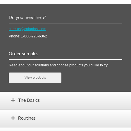
Do you need help?
care-us@coloplast.com
Phone: 1-866-226-6362
Order samples
Read about our solutions and choose products you’d like to try
View products
The Basics
How the bladder works
Routines
Symptoms and causes