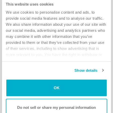
Helpful tips on intimacy
This website uses cookies
We use cookies to personalise content and ads, to
Some planning will keep you on the safe side.
provide social media features and to analyse our traffic.
Read more
We also share information about your use of our site with
our social media, advertising and analytics partners who
may combine it with other information that you’ve
provided to them or that they’ve collected from your use
of their services, including to show advertising that is
more relevant to you. You have the right to withdraw or
change your consent at any time by clicking on “Cookie
Settings”. Please see our
Cookie Policy
and
Privacy
Show details
Notice
for more information.
OK
Talk about it!
Intimacy is important in a relationship – find a way of being
Do not sell or share my personal information
together that is comfortable and pleasurable to both of you.