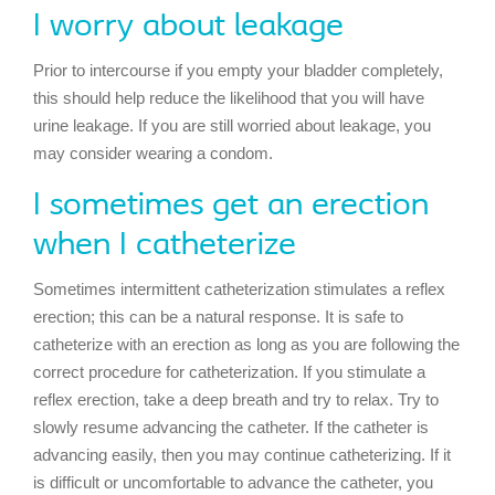
I worry about leakage
Prior to intercourse if you empty your bladder completely,
this should help reduce the likelihood that you will have
urine leakage. If you are still worried about leakage, you
may consider wearing a condom.
I sometimes get an erection
when I catheterize
Sometimes intermittent catheterization stimulates a reflex
erection; this can be a natural response. It is safe to
catheterize with an erection as long as you are following the
correct procedure for catheterization. If you stimulate a
reflex erection, take a deep breath and try to relax. Try to
slowly resume advancing the catheter. If the catheter is
advancing easily, then you may continue catheterizing. If it
is difficult or uncomfortable to advance the catheter, you