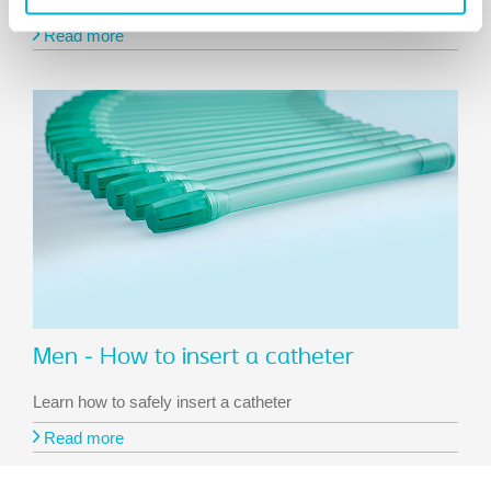
Read more
Men - How to insert a catheter
Learn how to safely insert a catheter
Read more